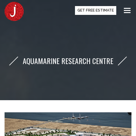
GET FREE ESTIMATE
AQUAMARINE RESEARCH CENTRE