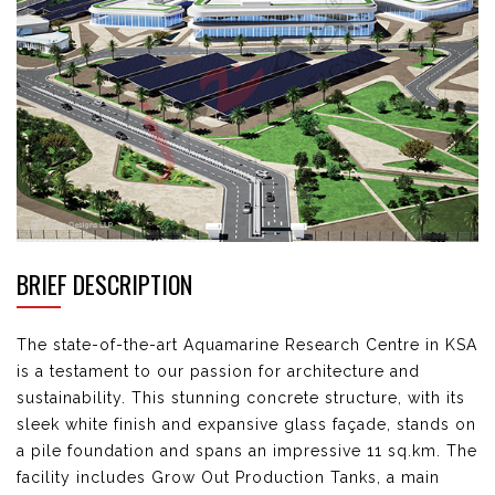
BRIEF DESCRIPTION
The state-of-the-art Aquamarine Research
Centre
in KSA
is a testament to our passion for architecture
and
sustainability. This stunning concrete structure, with its
sleek white finish and expansive glass
façade, stands on
a pile foundation and spans an impressive 11 sq.km. The
facility includes Grow Out
Production Tanks, a main