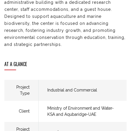
administrative building with a dedicated research
center
, staff
accommodations, and a guest house.
Designed to support aquaculture and marine
biodiversity, the
center
is focused on advancing
research, fostering industry growth, and promoting
environmental
conservation through education, training,
and strategic partnerships.
AT A GLANCE
Project
Industrial and Commercial
Type
Ministry of Environment and Water-
Client
KSA and Aqubaridge-UAE​
Project