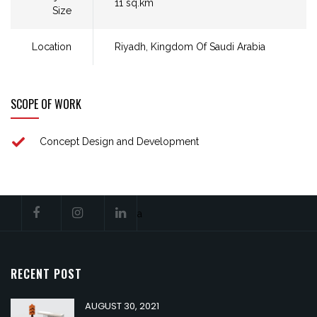
11 sq.km​
Size
Location
Riyadh, Kingdom Of Saudi Arabia​
SCOPE OF WORK
Concept Design and Development​
a
RECENT POST
AUGUST 30, 2021