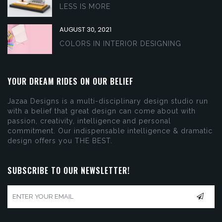
LESS IS MORE
AUGUST 30, 2021
COLORS IN INTERIOR DESIGNING
YOUR DREAM RIDES ON OUR BELIEF
Jazaa Designs is a multi-disciplinary design studio run
with a belief that great design can come about with
passion, creativity, intelligence and personal
commitment. Our indispensable intelligence & dramatic
design offers you THE BEST.
SUBSCRIBE TO OUR NEWSLETTER!