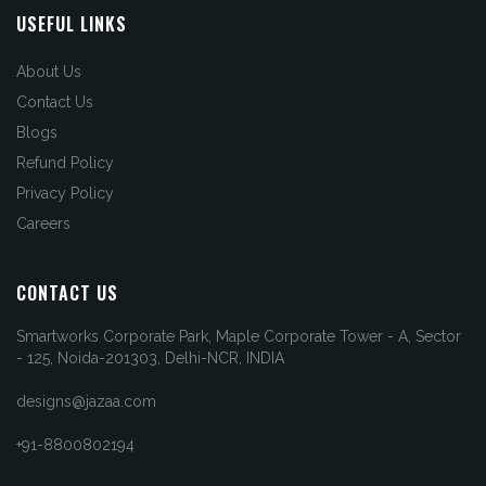
USEFUL LINKS
About Us
Contact Us
Blogs
Refund Policy
Privacy Policy
Careers
CONTACT US
Smartworks Corporate Park, Maple Corporate Tower - A, Sector
- 125, Noida-201303, Delhi-NCR, INDIA
designs@jazaa.com
+91-8800802194